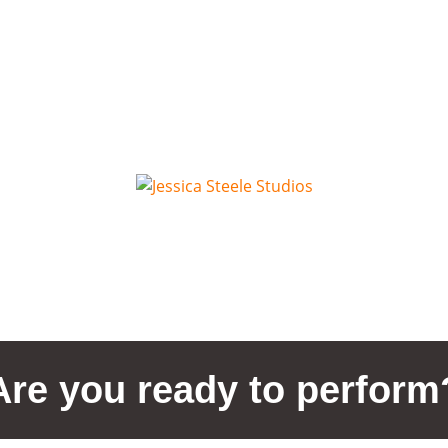
Are you ready to perform