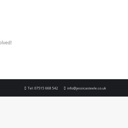
olved!
Tel:
07515 668 542
info@jessicasteele.co.uk