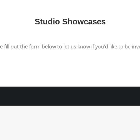
Studio Showcases
e fill out the form below to let us know if you’d like to be inv