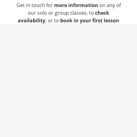
Get in touch for
more information
on any of
our solo or group classes, to
check
availability
, or to
book in your first lesson
Singing Lessons in Sheffield
, Clowne,
Chesterfield and Surrounding Areas.
info@jessicasteele.co.uk
07515 668 542
Find Us On Facebook
Find Us On Instagram