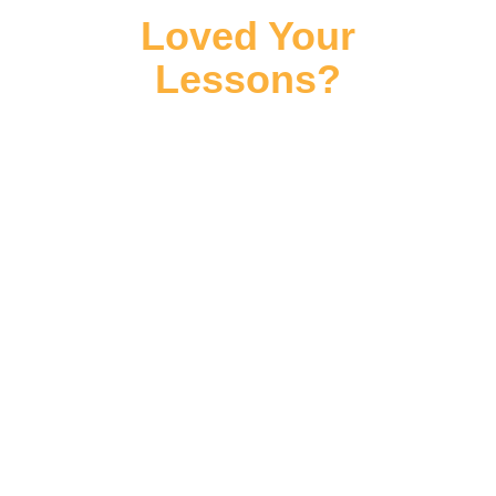
Loved Your
Lessons?
Leave Us A Review
⭐⭐⭐⭐⭐
We hope you've loved your lessons with
us at Jessica Steele Studios, and we're
incredibly proud to have a 5 Star Rating
from our amazing students - if you have
a few moments to leave us a review we'd
hugely appreciate this and you can find
links below.
If you do have any questions or
concerns, you can also get in touch with
us using the
contact information below
.