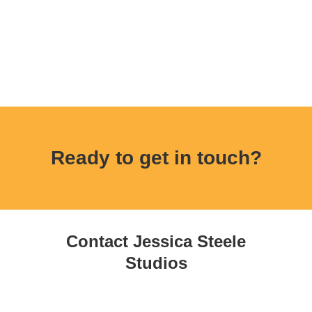
Ready to get in touch?
Contact Jessica Steele
Studios