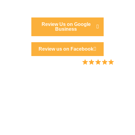
Review Us on Google
Business
Review us on Facebook
Proudly rated 5.0 / 5.0